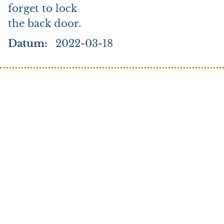
forget to lock
the back door.
Datum
2022-03-18
Search
Credo
Elk
Stories to tell
Stories to tell (Arabic)