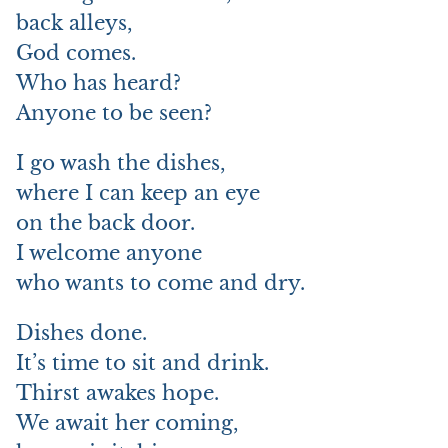
back alleys,
God comes.
Who has heard?
Anyone to be seen?
I go wash the dishes,
where I can keep an eye
on the back door.
I welcome anyone
who wants to come and dry.
Dishes done.
It’s time to sit and drink.
Thirst awakes hope.
We await her coming,