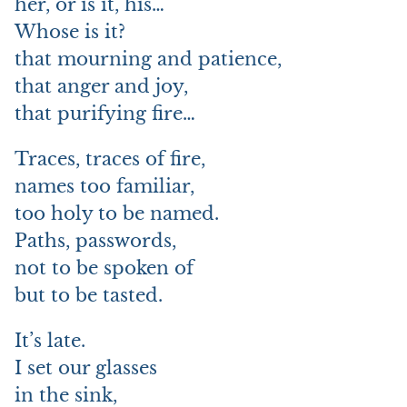
her, or is it, his…
Whose is it?
that mourning and patience,
that anger and joy,
that purifying fire…
Traces, traces of fire,
names too familiar,
too holy to be named.
Paths, passwords,
not to be spoken of
but to be tasted.
It’s late.
I set our glasses
in the sink,