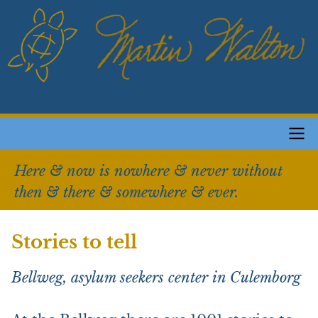
Skip
to
main
content
Main
Here & now is nowhere & never without
navigation
then & there & somewhere & ever.
Stories to tell
Bellweg, asylum seekers center in Culemborg