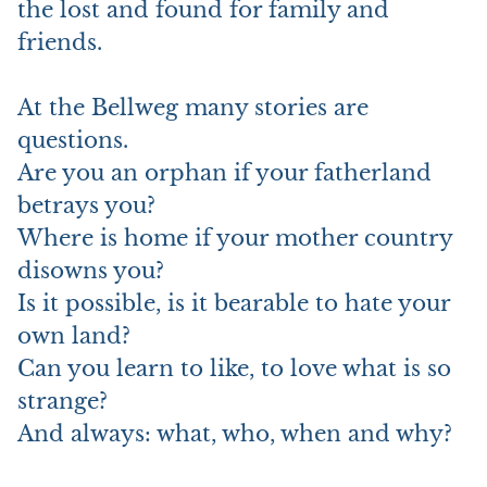
the lost and found for family and
friends.
At the Bellweg many stories are
questions.
Are you an orphan if your fatherland
betrays you?
Where is home if your mother country
disowns you?
Is it possible, is it bearable to hate your
own land?
Can you learn to like, to love what is so
strange?
And always: what, who, when and why?