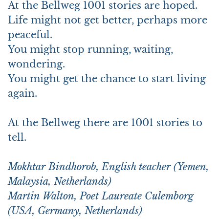
At the Bellweg 1001 stories are hoped.
Life might not get better, perhaps more
peaceful.
You might stop running, waiting,
wondering.
You might get the chance to start living
again.
At the Bellweg there are 1001 stories to
tell.
Mokhtar Bindhorob, English teacher (Yemen,
Malaysia, Netherlands)
Martin Walton, Poet Laureate Culemborg
(USA, Germany, Netherlands)