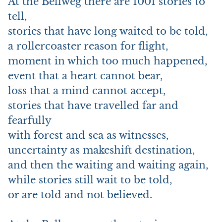
At the Bellweg there are 1001 stories to
tell,
stories that have long waited to be told,
a rollercoaster reason for flight,
moment in which too much happened,
event that a heart cannot bear,
loss that a mind cannot accept,
stories that have travelled far and
fearfully
with forest and sea as witnesses,
uncertainty as makeshift destination,
and then the waiting and waiting again,
while stories still wait to be told,
or are told and not believed.