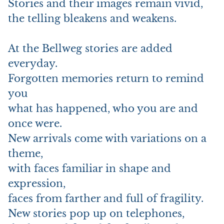
Stories and their images remain vivid,
the telling bleakens and weakens.
At the Bellweg stories are added
everyday.
Forgotten memories return to remind
you
what has happened, who you are and
once were.
New arrivals come with variations on a
theme,
with faces familiar in shape and
expression,
faces from farther and full of fragility.
New stories pop up on telephones,