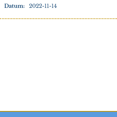
Datum
2022-11-14
Search
Credo
Elk
Stories to tell
Stories to tell (Arabic)