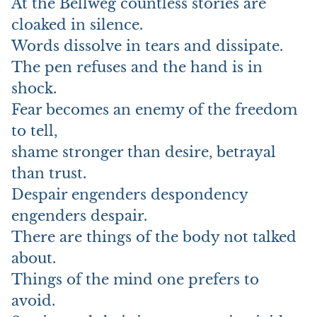
At the Bellweg countless stories are
cloaked in silence.
Words dissolve in tears and dissipate.
The pen refuses and the hand is in
shock.
Fear becomes an enemy of the freedom
to tell,
shame stronger than desire, betrayal
than trust.
Despair engenders despondency
engenders despair.
There are things of the body not talked
about.
Things of the mind one prefers to
avoid.