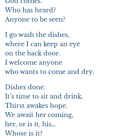
God comes.
Who has heard?
Anyone to be seen?
I go wash the dishes,
where I can keep an eye
on the back door.
I welcome anyone
who wants to come and dry.
Dishes done.
It’s time to sit and drink.
Thirst awakes hope.
We await her coming,
her, or is it, his…
Whose is it?