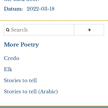
Datum
2022-03-18
Search
More Poetry
Credo
Elk
Stories to tell
Stories to tell (Arabic)