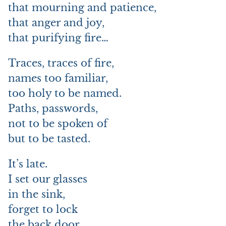
that mourning and patience,
that anger and joy,
that purifying fire…
Traces, traces of fire,
names too familiar,
too holy to be named.
Paths, passwords,
not to be spoken of
but to be tasted.
It’s late.
I set our glasses
in the sink,
forget to lock
the back door.