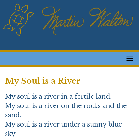
Skip
to
main
content
Main
My Soul is a River
navigation
My soul is a river in a fertile land.
My soul is a river on the rocks and the
sand.
My soul is a river under a sunny blue
sky.