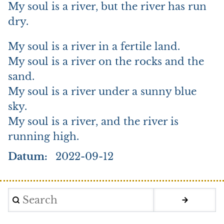
My soul is a river, but the river has run
dry.
My soul is a river in a fertile land.
My soul is a river on the rocks and the
sand.
My soul is a river under a sunny blue
sky.
My soul is a river, and the river is
running high.
Datum
2022-09-12
Search