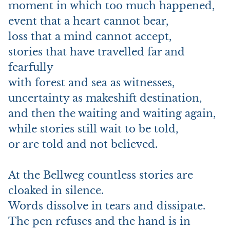
moment in which too much happened,
event that a heart cannot bear,
loss that a mind cannot accept,
stories that have travelled far and
fearfully
with forest and sea as witnesses,
uncertainty as makeshift destination,
and then the waiting and waiting again,
while stories still wait to be told,
or are told and not believed.
At the Bellweg countless stories are
cloaked in silence.
Words dissolve in tears and dissipate.
The pen refuses and the hand is in