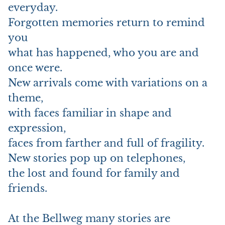
everyday.
Forgotten memories return to remind
you
what has happened, who you are and
once were.
New arrivals come with variations on a
theme,
with faces familiar in shape and
expression,
faces from farther and full of fragility.
New stories pop up on telephones,
the lost and found for family and
friends.
At the Bellweg many stories are