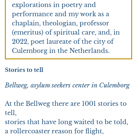
explorations in poetry and
performance and my work as a
chaplain, theologian, professor
(emeritus) of spiritual care, and, in
2022, poet laureate of the city of
Culemborg in the Netherlands.
Stories to tell
Bellweg, asylum seekers center in Culemborg
At the Bellweg there are 1001 stories to
tell,
stories that have long waited to be told,
a rollercoaster reason for flight,