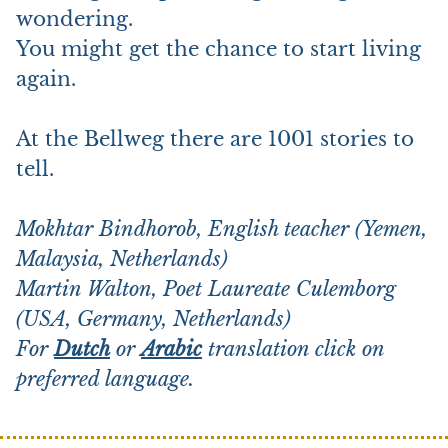
wondering.
You might get the chance to start living
again.
At the Bellweg there are 1001 stories to
tell.
Mokhtar Bindhorob, English teacher (Yemen,
Malaysia, Netherlands)
Martin Walton, Poet Laureate Culemborg
(USA, Germany, Netherlands)
For
Dutch
or
Arabic
translation click on
preferred language.